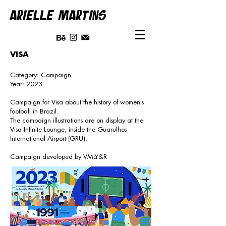
ARIELLE MARTINS
VISA
Category: Campaign
Year: 2023
Campaign for Visa about the history of women's
football in Brazil.
The campaign illustrations are on display at the
Visa Infinite Lounge, inside the Guarulhos
International Airport (GRU).
Campaign developed by VMLY&R