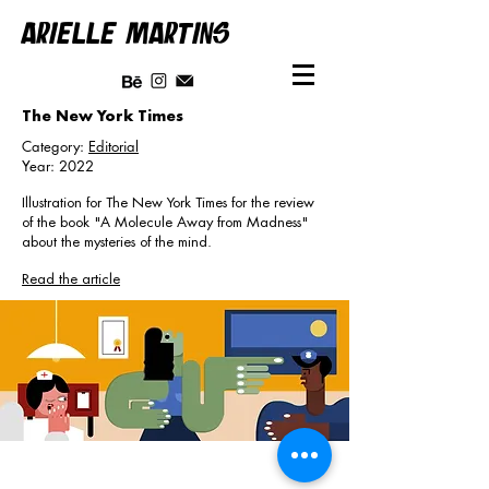
ARIELLE MARTINS
The New York Times
Category:
Editorial
Year: 2022
Illustration for The New York Times for the review
of the book "A Molecule Away from Madness"
about the mysteries of the mind.
Read the article