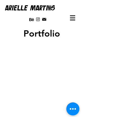
ARIELLE MARTINS
Portfolio