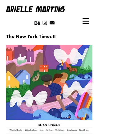
ARIELLE MARTINS
The New York Times II