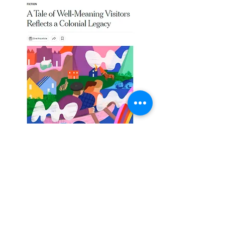
Category:
Editorial
Year: 2022
Illustration for The New York Times for the review
of the book "The Colony", by Kathryn Hughes.
"A tale of well-meaning visitors reflects a colonial
legacy"