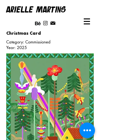
ARIELLE MARTINS
Christmas Card
Category: Commissioned
Year: 2025