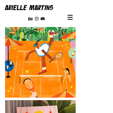
ARIELLE MARTINS