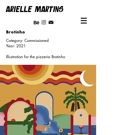
ARIELLE MARTINS
Brotinho
Category: Commissioned
Year: 2021
Illustration for the pizzeria Brotinho