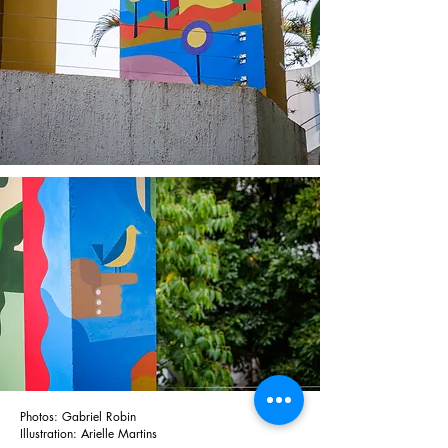
Photos: Gabriel Robin
Illustration: Arielle Martins